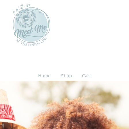
Home
Shop
Cart