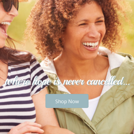
where hope is never cancelled…
Shop Now