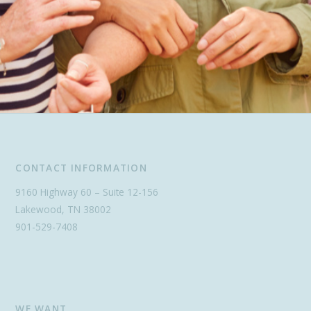
CONTACT INFORMATION
9160 Highway 60 – Suite 12-156
Lakewood, TN 38002
901-529-7408
WE WANT