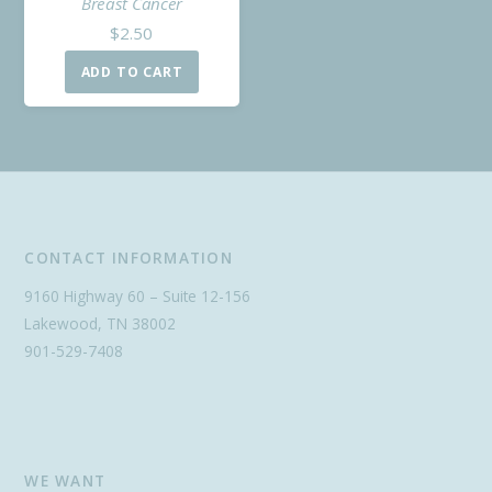
Breast Cancer
$
2.50
ADD TO CART
CONTACT INFORMATION
9160 Highway 60 – Suite 12-156
Lakewood, TN 38002
901-529-7408
WE WANT