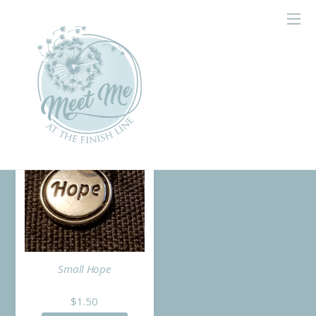
Home
/ Products tagged “charm”
charm
Small Hope
$
1.50