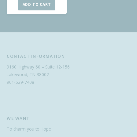
ADD TO CART
CONTACT INFORMATION
9160 Highway 60 – Suite 12-156
Lakewood, TN 38002
901-529-7408
WE WANT
To charm you to Hope