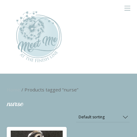
Home
/ Products tagged “nurse”
nurse