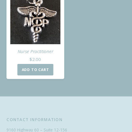
Nurse Practitioner
$
2.00
ADD TO CART
CONTACT INFORMATION
9160 Highway 60 – Suite 12-156