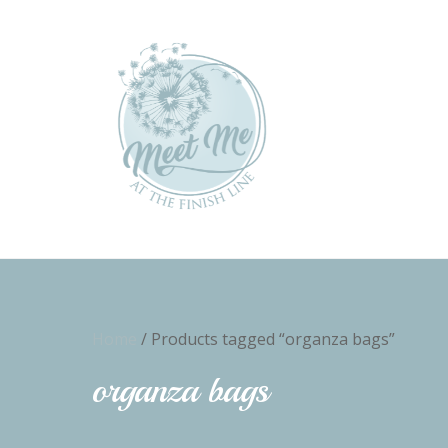
Home
/ Products tagged “organza bags”
organza bags