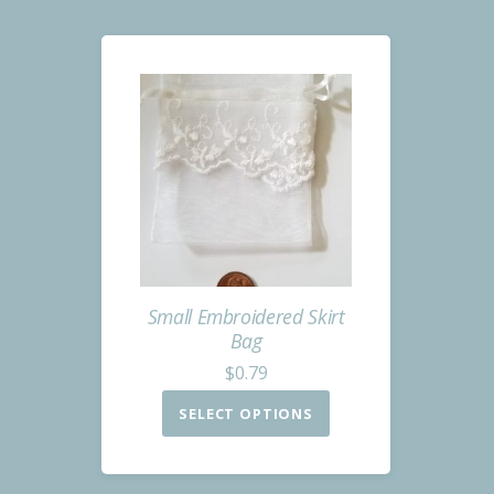
Small Embroidered Skirt
Bag
$
0.79
SELECT OPTIONS