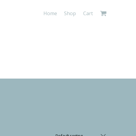
Home
Shop
Cart