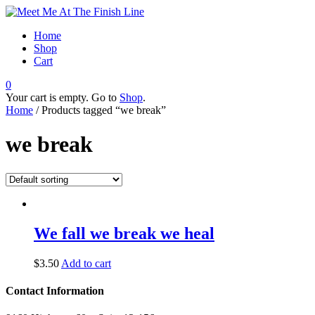
Home
Shop
Cart
0
Your cart is empty. Go to
Shop
.
Home
/ Products tagged “we break”
we break
We fall we break we heal
$
3.50
Add to cart
Contact Information