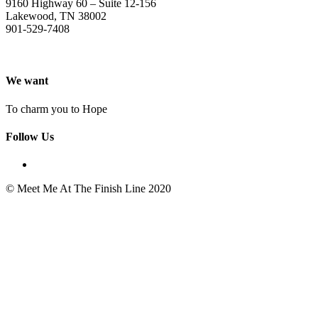
9160 Highway 60 – Suite 12-156
Lakewood, TN 38002
901-529-7408
We want
To charm you to Hope
Follow Us
© Meet Me At The Finish Line 2020