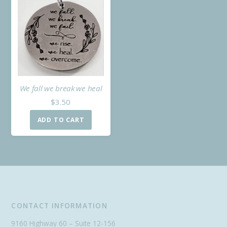
We fall we break we heal
$
3.50
ADD TO CART
CONTACT INFORMATION
9160 Highway 60 – Suite 12-156