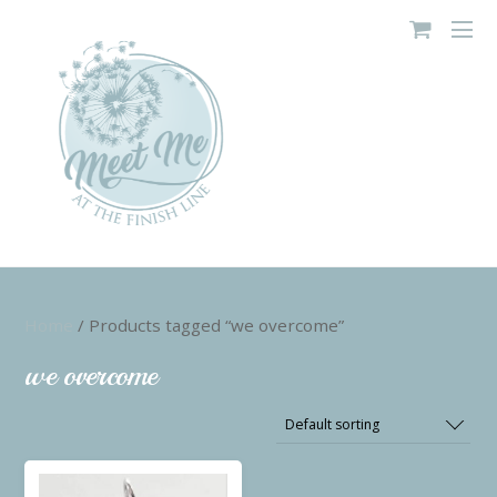
Home
/ Products tagged “we overcome”
we overcome