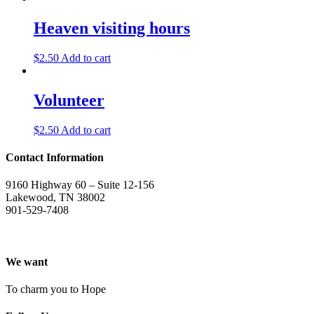
Heaven visiting hours
$
2.50
Add to cart
Volunteer
$
2.50
Add to cart
Contact Information
9160 Highway 60 – Suite 12-156
Lakewood, TN 38002
901-529-7408
We want
To charm you to Hope