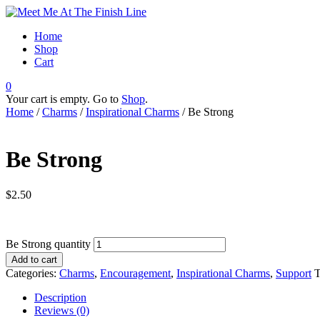
Home
Shop
Cart
0
Your cart is empty. Go to
Shop
.
Home
/
Charms
/
Inspirational Charms
/ Be Strong
Be Strong
$
2.50
Be Strong quantity
Add to cart
Categories:
Charms
,
Encouragement
,
Inspirational Charms
,
Support
T
Description
Reviews (0)