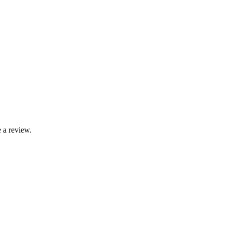
 a review.