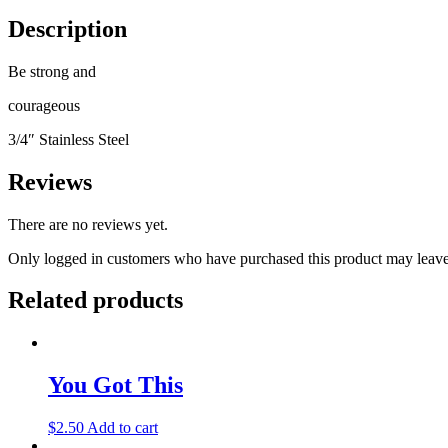
Description
Be strong and
courageous
3/4″ Stainless Steel
Reviews
There are no reviews yet.
Only logged in customers who have purchased this product may leave
Related products
You Got This
$
2.50
Add to cart