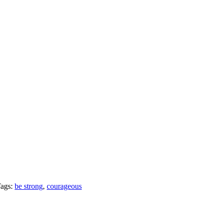
ags:
be strong
,
courageous