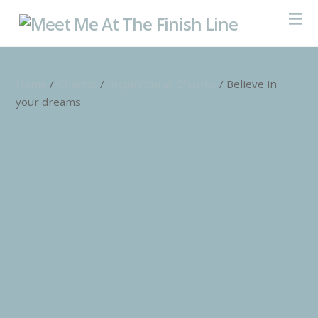
Home
/
Charms
/
Inspirational Charms
/ Believe in
your dreams