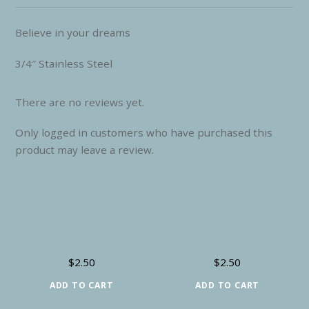
Believe in your dreams
3/4″ Stainless Steel
There are no reviews yet.
Only logged in customers who have purchased this
product may leave a review.
RELATED PRODUCTS
Breast Cancer
Heaven visiting hours
$
2.50
$
2.50
ADD TO CART
ADD TO CART