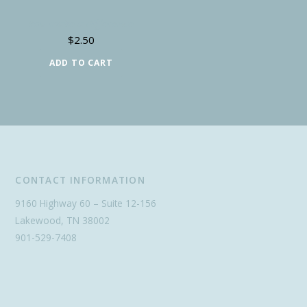
You make a difference
$
2.50
ADD TO CART
CONTACT INFORMATION
9160 Highway 60 – Suite 12-156
Lakewood, TN 38002
901-529-7408