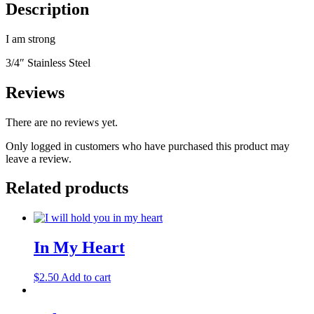
Description
I am strong
3/4″ Stainless Steel
Reviews
There are no reviews yet.
Only logged in customers who have purchased this product may
leave a review.
Related products
In My Heart
$
2.50
Add to cart