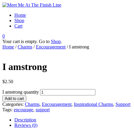
Home
Shop
Cart
0
Your cart is empty. Go to
Shop
.
Home
/
Charms
/
Encouragement
/ I amstrong
I amstrong
$
2.50
I amstrong quantity
Add to cart
Categories:
Charms
,
Encouragement
,
Inspirational Charms
,
Support
Tags:
encourage
,
support
Description
Reviews (0)