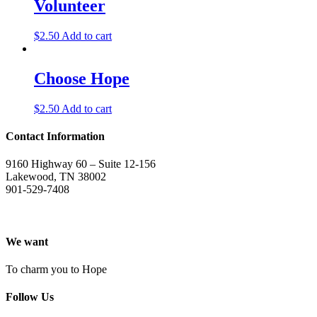
Volunteer
$
2.50
Add to cart
Choose Hope
$
2.50
Add to cart
Contact Information
9160 Highway 60 – Suite 12-156
Lakewood, TN 38002
901-529-7408
We want
To charm you to Hope
Follow Us