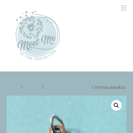
Home
/
Charms
/
Inspirational Charms
/ omnia paratus