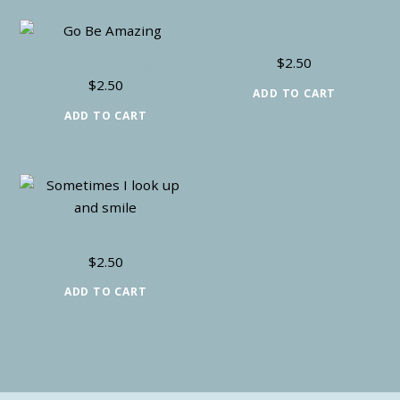
Morse Code Hope
$
2.50
Go Be Amazing
$
2.50
ADD TO CART
ADD TO CART
Look Up
$
2.50
ADD TO CART