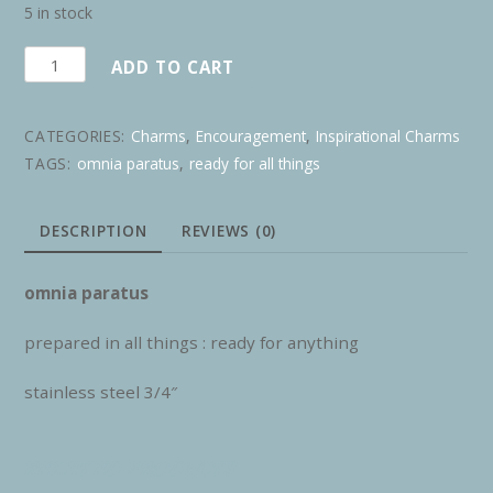
5 in stock
omnia
ADD TO CART
paratus
quantity
CATEGORIES:
Charms
,
Encouragement
,
Inspirational Charms
TAGS:
omnia paratus
,
ready for all things
DESCRIPTION
REVIEWS (0)
omnia paratus
prepared in all things : ready for anything
stainless steel 3/4″
RELATED PRODUCTS