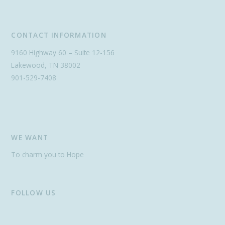
CONTACT INFORMATION
9160 Highway 60 – Suite 12-156
Lakewood, TN 38002
901-529-7408
WE WANT
To charm you to Hope
FOLLOW US