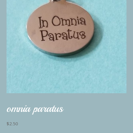
omnia paratus
$
2.50