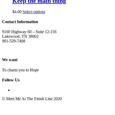
Keep the main thing
$
4.00
Select options
Contact Information
9160 Highway 60 – Suite 12-156
Lakewood, TN 38002
901-529-7408
We want
To charm you to Hope
Follow Us
© Meet Me At The Finish Line 2020