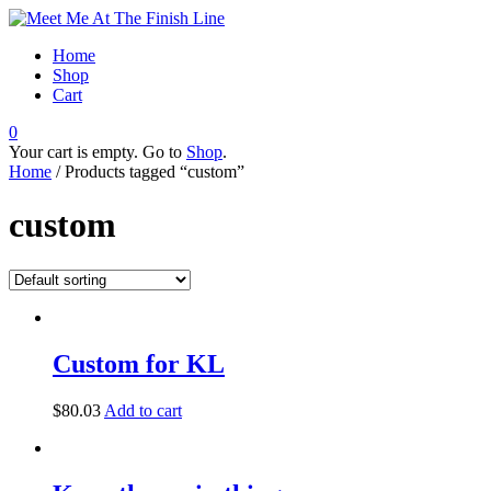
Home
Shop
Cart
0
Your cart is empty. Go to
Shop
.
Home
/ Products tagged “custom”
custom
Custom for KL
$
80.03
Add to cart