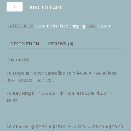
Custom
ADD TO CART
for
KL
CATEGORIES:
CustomSets
,
Free Shipping
TAG:
custom
quantity
DESCRIPTION
REVIEWS (0)
Custom Kit
16 Hope is Never Cancelled 16 x $4.00 = $64.00 less
20% -$12.80 = $51.20
16 Key Rings = 16 X .69 = $11.04 less 20% -$2.21 =
$8.83
10 Charms @ $2.50 = $25.00 less 20% – -$5.00 = $20.00