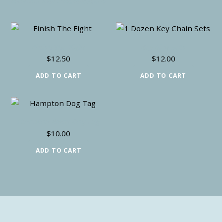
RELATED PRODUCTS
Finish The Fight
Key Ring Sets
$
12.50
$
12.00
ADD TO CART
ADD TO CART
Hampton Relay Dog Tag
$
10.00
ADD TO CART