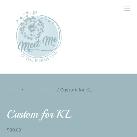
Home
/
Free Shipping
/ Custom for KL
Custom for KL
$
80.03