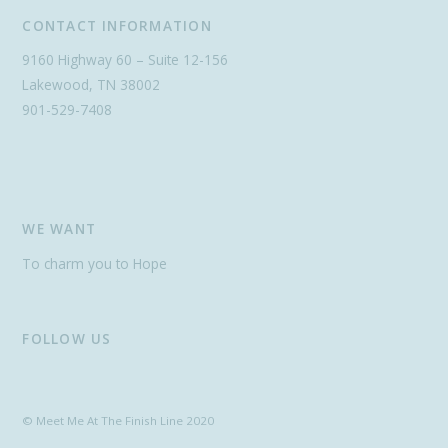
CONTACT INFORMATION
9160 Highway 60 – Suite 12-156
Lakewood, TN 38002
901-529-7408
WE WANT
To charm you to Hope
FOLLOW US
© Meet Me At The Finish Line 2020