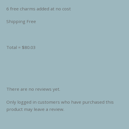
6 free charms added at no cost
Shipping Free
Total = $80.03
There are no reviews yet.
Only logged in customers who have purchased this
product may leave a review.